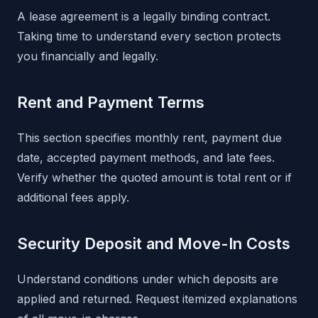
A lease agreement is a legally binding contract.
Taking time to understand every section protects
you financially and legally.
Rent and Payment Terms
This section specifies monthly rent, payment due
date, accepted payment methods, and late fees.
Verify whether the quoted amount is total rent or if
additional fees apply.
Security Deposit and Move-In Costs
Understand conditions under which deposits are
applied and returned. Request itemized explanations