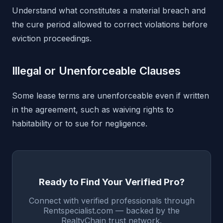
Understand what constitutes a material breach and
the cure period allowed to correct violations before
eviction proceedings.
Illegal or Unenforceable Clauses
Some lease terms are unenforceable even if written
in the agreement, such as waiving rights to
habitability or to sue for negligence.
Ready to Find Your Verified Pro?
Connect with verified professionals through
Rentspecialist.com — backed by the
RealtyChain trust network.