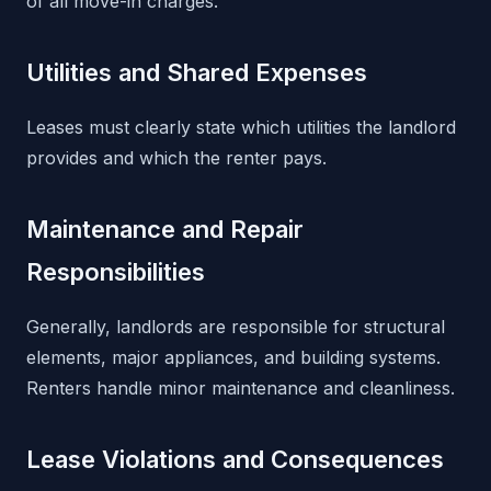
of all move-in charges.
Utilities and Shared Expenses
Leases must clearly state which utilities the landlord
provides and which the renter pays.
Maintenance and Repair
Responsibilities
Generally, landlords are responsible for structural
elements, major appliances, and building systems.
Renters handle minor maintenance and cleanliness.
Lease Violations and Consequences