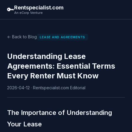
Rentspecialist.com
🔑
An eCorp Venture
← Back to Blog
LEASE AND AGREEMENTS
Understanding Lease
Agreements: Essential Terms
Every Renter Must Know
2026-04-12 · Rentspecialist.com Editorial
The Importance of Understanding
Your Lease